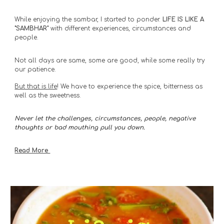
While enjoying the sambar, I started to ponder. 
LIFE IS LIKE A 
"SAMBHAR"
 with different experiences, circumstances and 
people. 
Not all days are same, some are good, while some really try 
our patience. 
But that is life
! We have to experience the spice, bitterness as 
well as the sweetness. 
Never let the challenges, circumstances, people, negative 
thoughts or bad mouthing pull you down. 
Read More 