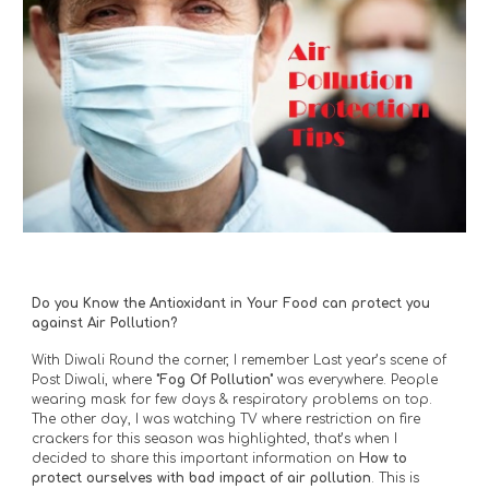
Do you Know the Antioxidant in Your Food can protect you 
against Air Pollution?
With Diwali Round the corner, I remember Last year’s scene of 
Post Diwali, where 
"Fog Of Pollution"
 was everywhere. People 
wearing mask for few days & respiratory problems on top. 
The other day, I was watching TV where restriction on fire 
crackers for this season was highlighted, that’s when I 
decided to share this important information on 
How to 
protect ourselves with bad impact of air pollution
. This is 