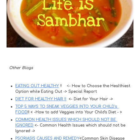
Other Blogs 
EATING OUT HEALTHY
 !!    <- 
How to Choose the Healthiest 
Option while Eating Out -> Special Report 
DIET FOR HEALTHY HAIR !!
 <- Diet for Your Hair ->
TOP 5 WAYS TO SNEAK VEGGIES INTO YOUR CHILD's 
FOOD
!! < -How to add Veggies into Your Child's Diet - >
COMMON HEALTH ISSUES WHICH SHOULD NOT BE 
IGNORED
 <- Common Health Issues which should not be 
Ignored ->
PSORIASIS CAUSES AND REMEDY
<Common Skin Disease 