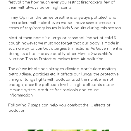
festival time how much ever you restrict firecrackers, few of 
them will always be on high spirits.
In my Opinion the air we breathe is anyways polluted, and 
firecrackers will make it even worse. I have seen increase in 
cases of respiratory issues in kids & adults during this season. 
Most of them name it allergy or seasonal impact of cold & 
cough however, we must not forget that our body is made in 
such a way to combat allergies & infections. As Government is 
doing its bit to improve quality of air Here is Swasthlife’s 
Nutrition Tips to Protect ourselves from Air pollution.
The air we inhale has nitrogen dioxide, particulate matters, 
petrol/diesel particles etc. It affects our lungs, the protective 
lining of lungs fights with pollutants till the number is not 
enough, once the pollution level is high pollutants attack 
immune system, produce free radicals and cause 
inflammation.
Following 7 steps can help you combat the ill effects of 
pollution