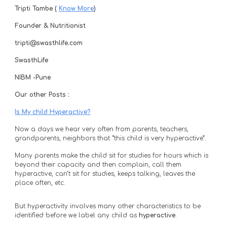
Tripti Tambe ( 
Know More
) 
Founder & Nutritionist
tripti@swasthlife.com
SwasthLife
NIBM -Pune 
Our other Posts :
Is My child Hyperactive?
Now a days we hear very often from parents, teachers, 
grandparents, neighbors that “this child is very hyperactive”. 
Many parents make the child sit for studies for hours which is 
beyond their capacity and then complain, call them 
hyperactive, can’t sit for studies, keeps talking, leaves the 
place often, etc. 
But hyperactivity involves many other characteristics to be 
identified before we label any child as 
hyperactive
. 