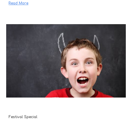
Read More
Festival Special 