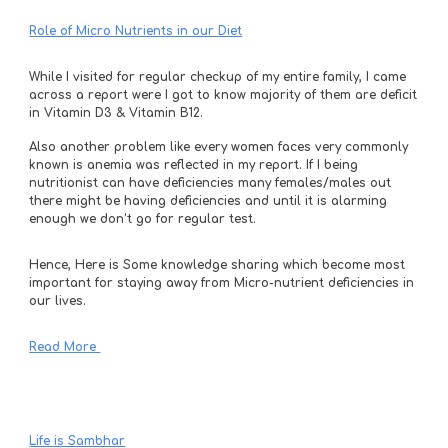
Role of Micro Nutrients in our Diet
While I visited for regular checkup of my entire family, I came 
across a report were I got to know majority of them are deficit 
in Vitamin D3 & Vitamin B12. 
Also another problem like every women faces very commonly 
known is anemia was reflected in my report. If I being 
nutritionist can have deficiencies many females/males out 
there might be having deficiencies and until it is alarming 
enough we don’t go for regular test. 
Hence, Here is Some knowledge sharing which become most 
important for staying away from Micro-nutrient deficiencies in 
our lives.
Read More 
Life is Sambhar