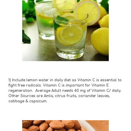
1) Include lemon water in daily diet as Vitamin C is essential to 
fight free radicals. Vitamin C is important for Vitamin E 
regeneration.  Average Adult needs 40 mg of Vitamin C/ daily. 
Other Sources are Amla, citrus fruits, coriander leaves, 
cabbage & capsicum.