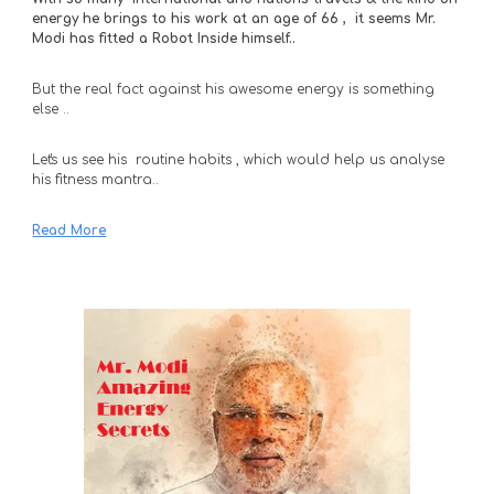
energy he brings to his work at an age of 66 ,  it seems Mr. 
Modi has fitted a Robot Inside himself..
But the real fact against his awesome energy is something 
else .. 
Let's us see his  routine habits , which would help us analyse 
his fitness mantra..
Read More