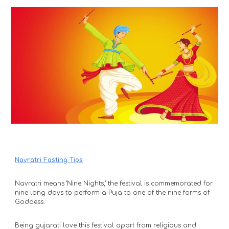
Navratri Fasting Tips
Navratri means 'Nine Nights,' the festival is commemorated for 
nine long days to perform a Puja to one of the nine forms of 
Goddess. 
Being gujarati love this festival apart from religious and 