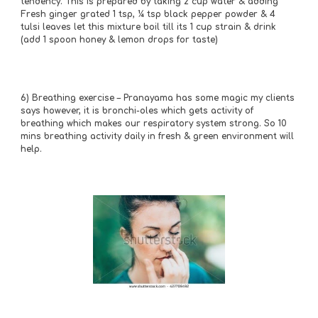
tendency. This is prepared by taking 2 cup water & adding 
Fresh ginger grated 1 tsp, ¼ tsp black pepper powder & 4 
tulsi leaves let this mixture boil till its 1 cup strain & drink 
(add 1 spoon honey & lemon drops for taste)
6)
Breathing exercise – Pranayama has some magic my clients 
says however, it is bronchi-oles which gets activity of 
breathing which makes our respiratory system strong. So 10 
mins breathing activity daily in fresh & green environment will 
help.