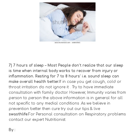
7)
7 hours of sleep – Most People don’t realize that our sleep 
is time when internal body works to recover from injury or 
inflammation. Resting for 7 to 8 hours’ i.e. sound sleep can 
make overall health better.
If in case you get cough, cold or 
throat irritation do not ignore it . Try to have immediate 
consultation with family doctor. However, Immunity varies from 
person to person the above information is in general for all 
not specific to any medial conditions .As we believe in 
prevention better then cure try out our tips & live 
swasthlife
.For Personal consultation on Respiratory problems 
contact our expert Nutritionist.
By :