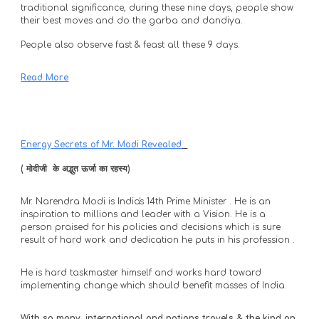
traditional significance, during these nine days, people show 
their best moves and do the garba and dandiya. 
People also observe fast & feast all these 9 days.
Read More
Energy Secrets of Mr. Modi Revealed
( मोदीजी  के अद्भुत ऊर्जा का रहस्य) 
Mr. Narendra Modi is India's 14th Prime Minister . He is an 
inspiration to millions and leader with a Vision. He is a 
person praised for his policies and decisions which is sure 
result of hard work and dedication he puts in his profession . 
He is hard taskmaster himself and works hard toward 
implementing change which should benefit masses of India.
With so many  international and nations travels & the kind on 