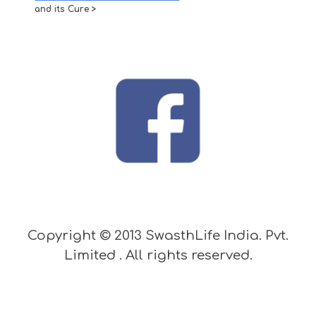
and its Cure >
Copyright © 2013 SwasthLife India. Pvt.
Limited . All rights reserved.