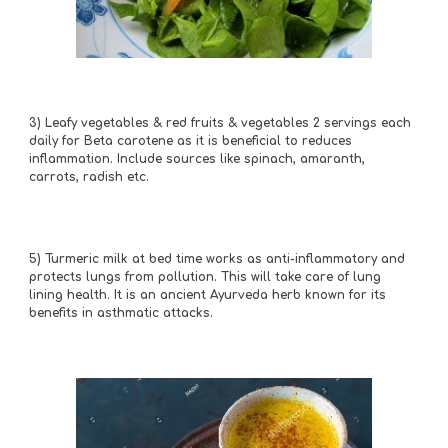
3) Leafy vegetables & red fruits & vegetables 2 servings each 
daily for Beta carotene as it is beneficial to reduces 
inflammation. Include sources like spinach, amaranth, 
carrots, radish etc.
5)
Turmeric milk at bed time works as anti-inflammatory and 
protects lungs from pollution. This will take care of lung 
lining health. It is an ancient Ayurveda herb known for its 
benefits in asthmatic attacks.