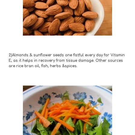
2)Almonds & sunflower seeds one fistful every day for Vitamin 
E, as it helps in recovery from tissue damage. Other sources 
are rice bran oil, fish, herbs &spices.