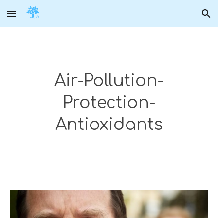
Skip to main content
Skip to navigation
Air-Pollution-
Protection-
Antioxidants