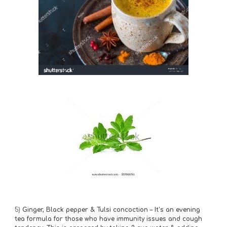
5)
 Ginger, Black pepper & Tulsi concoction – It’s an evening 
tea formula for those who have immunity issues and cough 