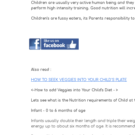
Children are usually very active human being and they n
perform high intensity training. Good nutrition will inc
Children's are fussy eaters, its Parents responsibility
Also read :
HOW TO SEEK VEGGIES INTO YOUR CHILD'S PLATE
<-How to add Veggies into Your Child's Diet - >
Lets see what is the Nutrition requirements of Child at
Infant - 0 to 6 months of age
Infants usually double their length and triple their we
energy up to about six months of age. It is recommende