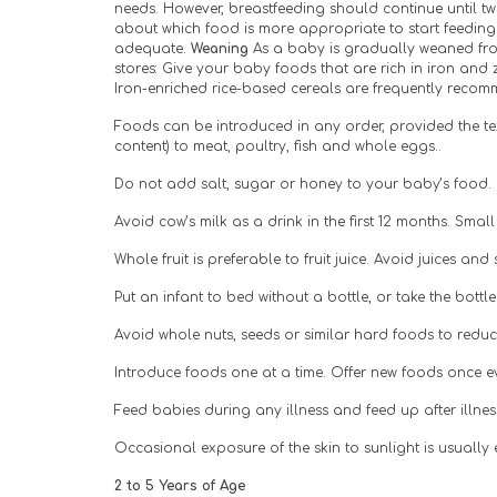
needs. However, breastfeeding should continue until twe
about which food is more appropriate to start feedin
adequate. 
Weaning 
As a baby is gradually weaned from
stores: Give your baby foods that are rich in iron and 
Iron-enriched rice-based cereals are frequently recomme
Foods can be introduced in any order, provided the text
content) to meat, poultry, fish and whole eggs..
Do not add salt, sugar or honey to your baby’s food. I
Avoid cow’s milk as a drink in the first 12 months. Sma
Whole fruit is preferable to fruit juice. Avoid juices an
Put an infant to bed without a bottle, or take the bott
Avoid whole nuts, seeds or similar hard foods to reduce
Introduce foods one at a time. Offer new foods once ev
Feed babies during any illness and feed up after illne
Occasional exposure of the skin to sunlight is usually
2 to 5 Years of Age