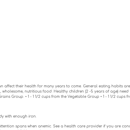
affect their health for many years to come. General eating habits are form
 wholesome, nutritious food. Healthy children (2 -5 years of age) nee
Grains Group. • 1 - 1 1/2 cups from the Vegetable Group • 1 - 1 1/2 cups 
ody with enough iron.
 attention spans when anemic. See a health care provider if you are co