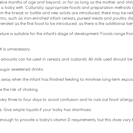
lve months of age and beyond, or for as long as the mother and child de
g a baby with. Culturally appropriate foods and preparation methods s
 the breast or bottle and new solids are introduced, there may be redu
zinc, such as iron-enriched infant cereals, pureed meats and poultry di
nded as the first food to be introduced, as there is the additional benef
ure is suitable for the infant’s stage of development. Foods range from
t is unnecessary.
ll amounts can be used in cereals and custards. All milk used should be
d sugar sweetened drinks.
le away when the infant has finished feeding to minimise long-term exposu
 the risk of choking.
ery three to four days to avoid confusion and to rule out food allergy 
ss. Give ample liquids if your baby has diarrhoea.
 enough to provide a baby’s vitamin D requirements, but this does vary