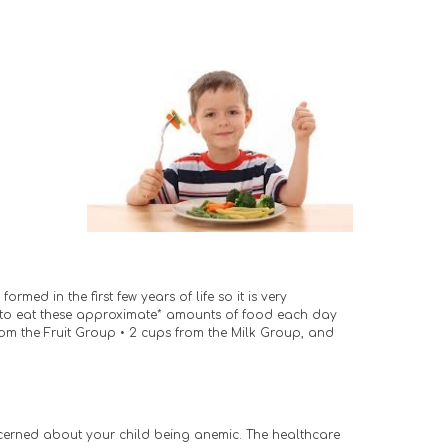
ed in the first few years of life so it is very 
d to eat these approximate* amounts of food each day 
from the Fruit Group • 2 cups from the Milk Group, and
ncerned about your child being anemic. The healthcare 