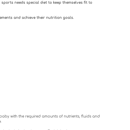
ports needs special diet to keep themselves fit to 
ements and achieve their nutrition goals. 
baby with the required amounts of nutrients, fluids and 
.