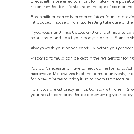
Breastmilk is preferred to infant formula where possibl
recommended for infants under the age of six months.
Breastmilk or correctly prepared infant formula provid
introduced. Incase of formula feeding take care of the
If you wash and rinse bottles and artificial nipples care
spoil easily and upset your baby's stomach. Some dish
Always wash your hands carefully before you prepare f
Prepared formula can be kept in the refrigerator for 48 
You don't necessarily have to heat up the formula. Alt
microwave. Microwaves heat the formula unevenly, makin
for a few minutes to bring it up to room temperature
Formulas are all pretty similar, but stay with one if it's
your health care provider before switching your baby's