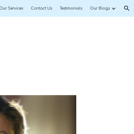
Our Services
Contact Us
Testimonials
Our Blogs
ion