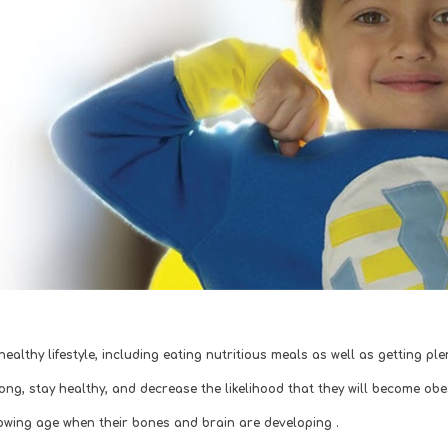
 healthy lifestyle, including eating nutritious meals as well as getting p
rong, stay healthy, and decrease the likelihood that they will become ob
rowing age when their bones and brain are developing . 