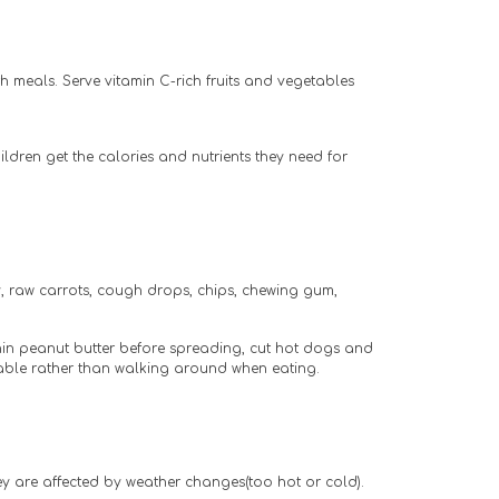
th meals. Serve vitamin C-rich fruits and vegetables
dren get the calories and nutrients they need for 
 raw carrots, cough drops, chips, chewing gum, 
hin peanut butter before spreading, cut hot dogs and 
 table rather than walking around when eating.
they are affected by weather changes(too hot or cold).