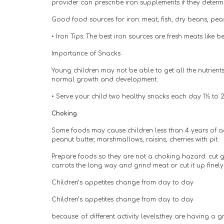
provider can prescribe iron supplements if they determi
Good food sources for iron: meat, fish, dry beans, peas,
• Iron Tips: The best iron sources are fresh meats like
Importance of Snacks
Young children may not be able to get all the nutrient
normal growth and development.
• Serve your child two healthy snacks each day 1½ to 
Choking
Some foods may cause children less than 4 years of ag
peanut butter, marshmallows, raisins, cherries with pit.
Prepare foods so they are not a choking hazard: cut gr
carrots the long way and grind meat or cut it up finely
Children’s appetites change from day to day
Children’s appetites change from day to day
because: of different activity levels;they are having a g