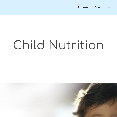
Home
About Us
ip to main content
Skip to navigat
Child Nutrition