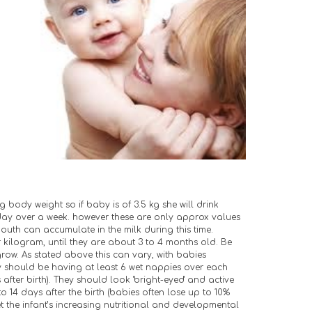
g body weight so if baby is of 3.5 kg she will drink 
day over a week. however these are only approx values 
mouth can accumulate in the milk during this time. 
 kilogram, until they are about 3 to 4 months old. Be 
grow. As stated above this can vary, with babies 
ey should be having at least 6 wet nappies over each 
after birth). They should look 'bright-eyed' and active 
o 14 days after the birth (babies often lose up to 10% 
the infant’s increasing nutritional and developmental 