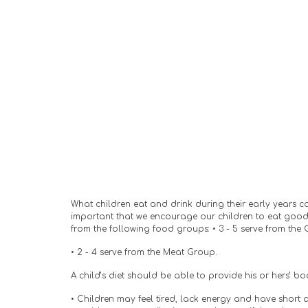
What children eat and drink during their early years can 
important that we encourage our children to eat good,
from the following food groups: • 3 - 5 serve from the 
• 2 - 4 serve from the Meat Group.
A child’s diet should be able to provide his or hers’ b
• Children may feel tired, lack energy and have short