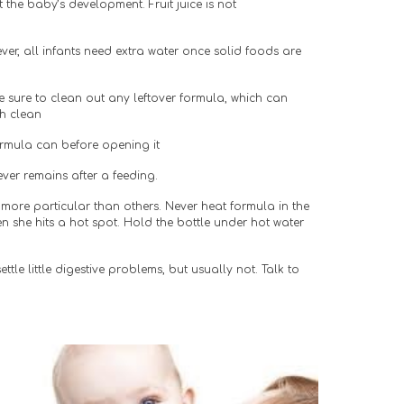
the baby’s development. Fruit juice is not 
er, all infants need extra water once solid foods are 
Be sure to clean out any leftover formula, which can 
gh clean
ormula can before opening it
ever remains after a feeding.
more particular than others. Never heat formula in the 
 she hits a hot spot. Hold the bottle under hot water 
ttle little digestive problems, but usually not. Talk to 