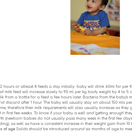
2 hours or atleast 8 feeds a day initially. baby will drink 60ml for per K
f milk feed will increase slowly to 90 ml per kg body weight by 4 to 5 
milk from a bottle for a feed a few hours later. Bacteria from the baby's 
d discard after 1 hour. The baby will usually stay on about 150 mls per
ime, therefore their milk requirements will also usually increase as they 
in first few weeks. To know if your baby is well and 'getting enough' th
irth (newborn babies do not usually pass many wees in the first few days 
ng), as well as have a consistent increase in their weight gain from 10 t
s of age 
Solids should be introduced around six months of age to meet 