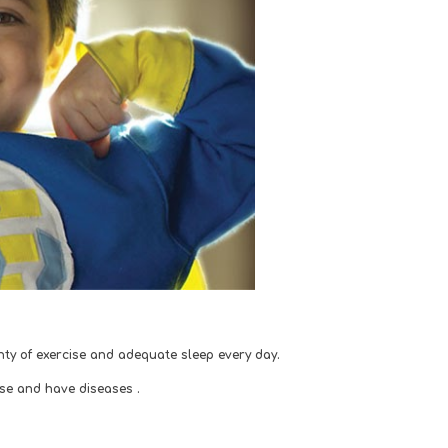
lenty of exercise and adequate sleep every day. 
ese and have diseases .