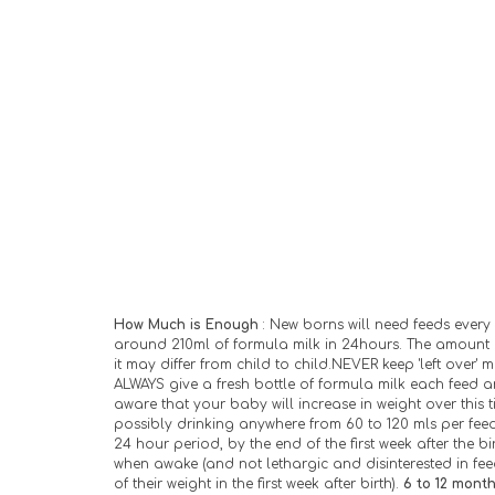
How Much is Enough
 : New borns will need feeds every 
around 210ml of formula milk in 24hours. The amount o
it may differ from child to child.NEVER keep 'left over' 
ALWAYS give a fresh bottle of formula milk each feed an
aware that your baby will increase in weight over this t
possibly drinking anywhere from 60 to 120 mls per feed 
24 hour period, by the end of the first week after the b
when awake (and not lethargic and disinterested in feedi
of their weight in the first week after birth). 
6 to 12 month