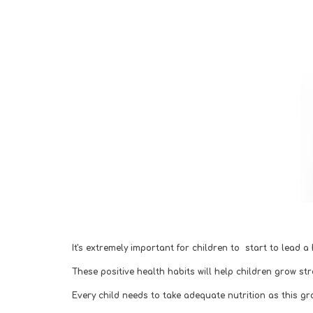
It's extremely important for children to  start to lead a
These positive health habits will help children grow st
Every child needs to take adequate nutrition as this g