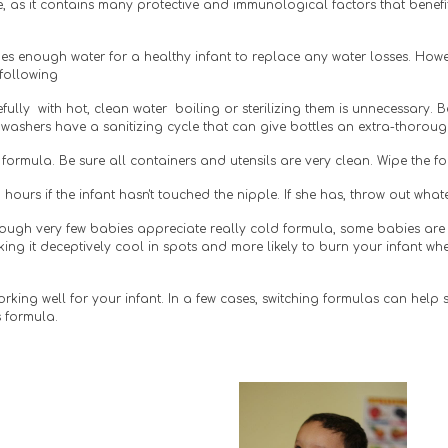
e, as it contains many protective and immunological factors that benefit 
es enough water for a healthy infant to replace any water losses. Howev
 following
fully  with hot, clean water  boiling or sterilizing them is unnecessary. 
washers have a sanitizing cycle that can give bottles an extra-thorou
ormula. Be sure all containers and utensils are very clean. Wipe the f
hours if the infant hasn't touched the nipple. If she has, throw out what
hough very few babies appreciate really cold formula, some babies are 
g it deceptively cool in spots and more likely to burn your infant when
 working well for your infant. In a few cases, switching formulas can help se
 formula. 