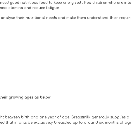
eed good nutritious food to keep energized . Few children who are into s
rease stamina and reduce fatigue. 
 to analyse their nutritional needs and make them understand their requir
 their growing ages as below :
ight between birth and one year of age. Breastmilk generally supplies a 
d that infants be exclusively breastfed up to around six months of age