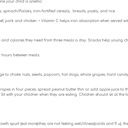
ne your child is anemic.
 spinach/Palaks, iron-fortified cereals,  breads, pasta, and rice.
 beef, pork and chicken. • Vitamin C helps iron absorption when served wi
s and calories they need from three meals a day. Snacks help young chil
2 hours between meals.
e to choke: nuts, seeds, popcorn, hot dogs, whole grapes, hard candy,
apes in four pieces, spread peanut butter thin or add apple juice to t
 Sit with your children when they are eating. Children should sit at the
rowth spurt (eat more);they are not feeling well/illness(colds and fl u), 