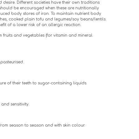
sire. Different societies have their own traditions 
hould be encouraged when these are nutritionally 
ced body stores of iron. To maintain nutrient body 
shes, cooked plain tofu and legumes/soy beans/lentils. 
it of a lower risk of an allergic reaction.
 fruits and vegetables (for vitamin and mineral 
 pasteurised.
re of their teeth to sugar-containing liquids.
and sensitivity.
 from season to season and with skin colour.